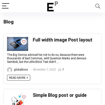
Blog
Full width image Post layout
The Big Oxmox advised her not to do so, because there were
thousands of bad Commas, wild Question Marks and devious
Semikoli, but the Little Blind Text didn’t ...
globalboss
November 7, 2020
1
READ MORE +
Simple Blog post or guide