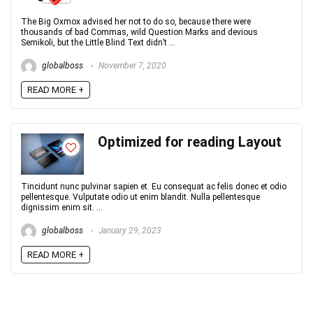
The Big Oxmox advised her not to do so, because there were
thousands of bad Commas, wild Question Marks and devious
Semikoli, but the Little Blind Text didn’t ...
globalboss
November 7, 2020
READ MORE +
Optimized for reading Layout
Tincidunt nunc pulvinar sapien et. Eu consequat ac felis donec et odio
pellentesque. Vulputate odio ut enim blandit. Nulla pellentesque
dignissim enim sit. ...
globalboss
January 29, 2023
READ MORE +