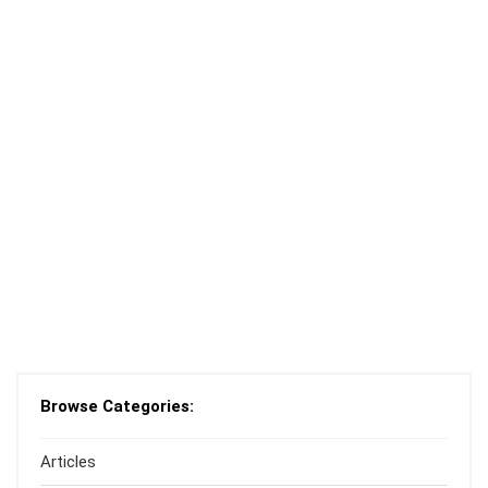
Browse Categories:
Articles