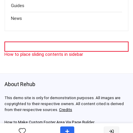
Guides
News
How to place sliding contents in sidebar
About Rehub
This demo site is only for demonstration purposes. All images are
copyrighted to their respective owners. All content cited is derived
from their respective sources.
Credits
How to Make Custom Footer Area Via Page Builder